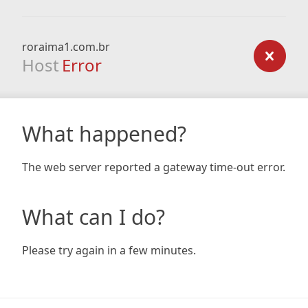
roraima1.com.br
Host
Error
What happened?
The web server reported a gateway time-out error.
What can I do?
Please try again in a few minutes.