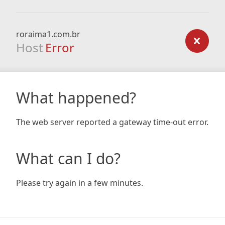
roraima1.com.br
Host
Error
What happened?
The web server reported a gateway time-out error.
What can I do?
Please try again in a few minutes.